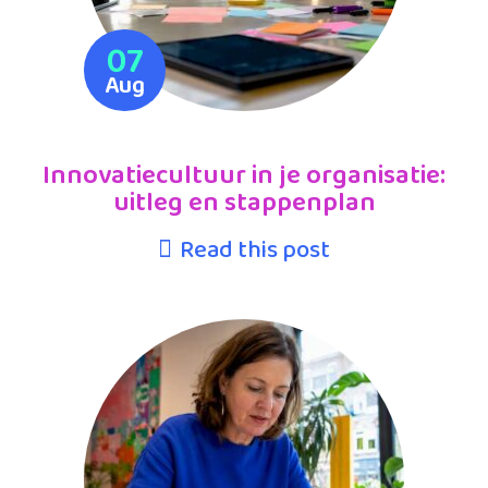
07
Aug
Innovatiecultuur in je organisatie:
uitleg en stappenplan
Read this post