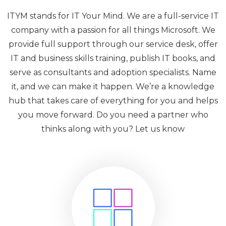
ITYM stands for IT Your Mind. We are a full-service IT
company with a passion for all things Microsoft. We
provide full support through our service desk, offer
IT and business skills training, publish IT books, and
serve as consultants and adoption specialists. Name
it, and we can make it happen. We’re a knowledge
hub that takes care of everything for you and helps
you move forward. Do you need a partner who
thinks along with you? Let us know