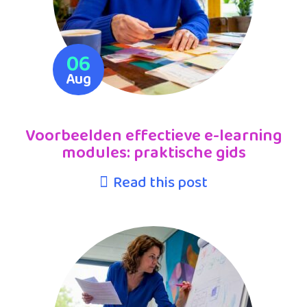
06
Aug
Voorbeelden effectieve e-learning
modules: praktische gids
Read this post