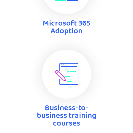
Microsoft 365
Adoption
Business-to-
business training
courses