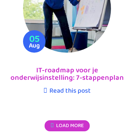
05
Aug
IT-roadmap voor je
onderwijsinstelling: 7-stappenplan
Read this post
LOAD MORE