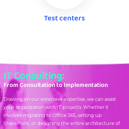
Test centers
IT Consulting:
From Consultation to Implementation
Drawing on our extensive expertise, we can assist
your organization with IT projects. Whether it
involves migrating to Office 365, setting up
SharePoint, or designing the entire architecture of