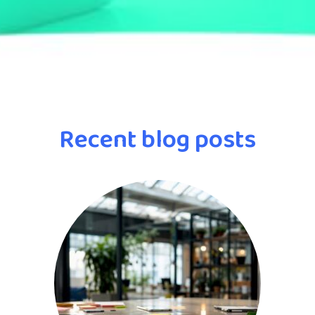
Recent blog posts