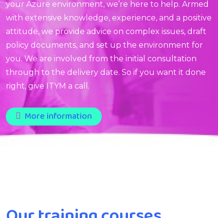
your Azure environment, we’re here to help. Armed
with extensive knowledge, experience, and a positive
attitude, we provide advice on complex issues, draft
policy documents, and set up the environment for
you. We are involved from the initial consultation
through to the delivery date. So if you want it done
right, give ITYM a call.
More information
Our training courses