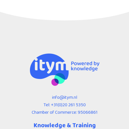
info@itym.nl
Tel:
+31(0)20 261 5350
Chamber of Commerce: 95066861
Knowledge & Training