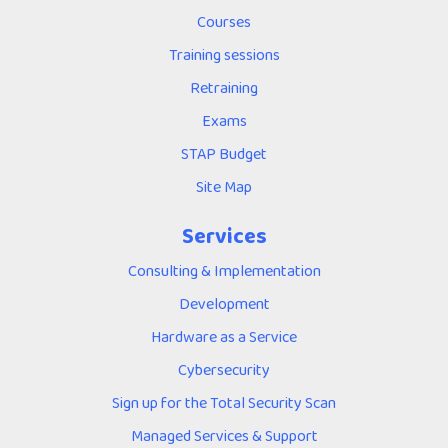
Courses
Training sessions
Retraining
Exams
STAP Budget
Site Map
Services
Consulting & Implementation
Development
Hardware as a Service
Cybersecurity
Sign up for the Total Security Scan
Managed Services & Support