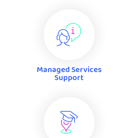
Managed Services
Support