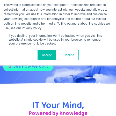
This website stores cookies on your computer. These cookies are used to
collect information about how you interact with our website and allow us to
remember you. We use this information in order to improve and customize
Menu
your browsing experience and for analytics and metrics about our visitors
both on this website and other media. To find out more about the cookies we
use, see our Privacy Policy.
If you decline, your information won’t be tracked when you visit this
IT Service Provider:
website. A single cookie will be used in your browser to remember
your preference not to be tracked.
Full-Service Partner
Accept
Decline
See how we do it
Need
support?
Click here!
IT Your Mind,
Powered by Knowledge