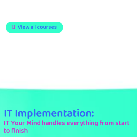
View all courses
IT Implementation:
IT Your Mind handles everything from start
to finish