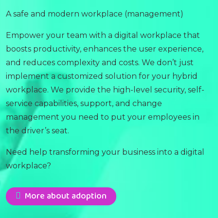
A safe and modern workplace (management)
Empower your team with a digital workplace that
boosts productivity, enhances the user experience,
and reduces complexity and costs. We don’t just
implement a customized solution for your hybrid
workplace. We provide the high-level security, self-
service capabilities, support, and change
management you need to put your employees in
the driver’s seat.
Need help transforming your business into a digital
workplace?
More about adoption