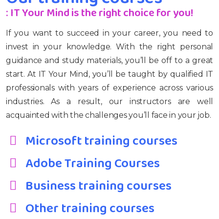
: IT Your Mind is the right choice for you!
If you want to succeed in your career, you need to
invest in your knowledge. With the right personal
guidance and study materials, you’ll be off to a great
start. At IT Your Mind, you’ll be taught by qualified IT
professionals with years of experience across various
industries. As a result, our instructors are well
acquainted with the challenges you’ll face in your job.
Microsoft training courses
Adobe Training Courses
Business training courses
Other training courses