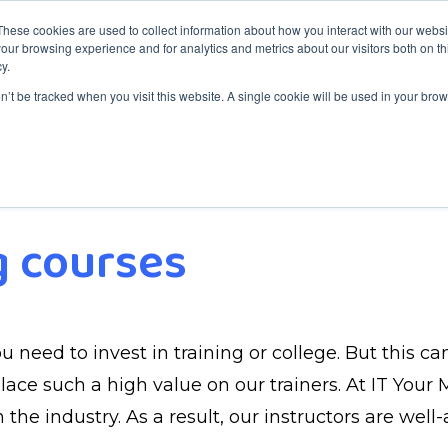
These cookies are used to collect information about how you interact with our webs
our browsing experience and for analytics and metrics about our visitors both on th
y.
aining
Services
Service Desk
About ITYM
Blog
on’t be tracked when you visit this website. A single cookie will be used in your b
g courses
u need to invest in training or college. But this c
ce such a high value on our trainers. At IT Your Mi
 the industry. As a result, our instructors are wel