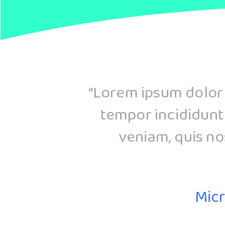
d
“Lorem ipsum dolor s
tempor incididunt
veniam, quis nos
Micr