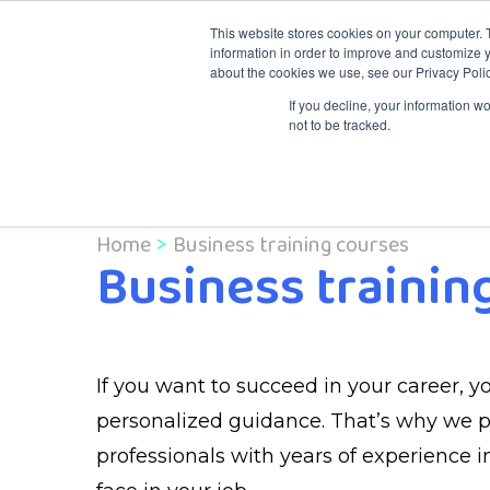
This website stores cookies on your computer. 
information in order to improve and customize y
about the cookies we use, see our Privacy Polic
Knowledge & Tr
If you decline, your information w
not to be tracked.
Home
Business training courses
Business trainin
If you want to succeed in your career, yo
personalized guidance. That’s why we pla
professionals with years of experience in