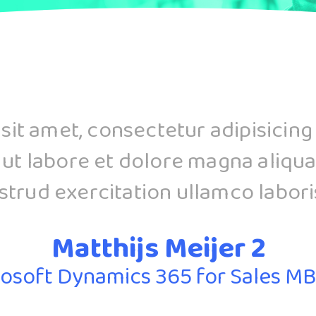
it amet, consectetur adipisicing
 ut labore et dolore magna aliqua
trud exercitation ullamco laboris 
Matthijs Meijer 2
osoft Dynamics 365 for Sales M