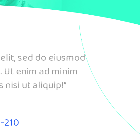
 elit, sed do eiusmod
. Ut enim ad minim
nisi ut aliquip!”
B-210