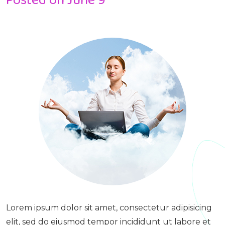
Lorem ipsum dolor sit amet, consectetur adipisicing
elit, sed do eiusmod tempor incididunt ut labore et