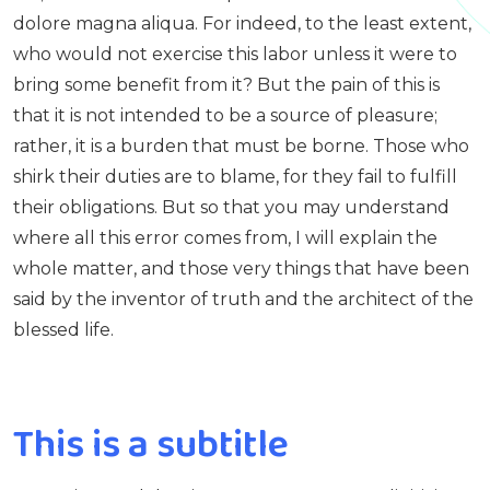
dolore magna aliqua. For indeed, to the least extent,
who would not exercise this labor unless it were to
bring some benefit from it? But the pain of this is
that it is not intended to be a source of pleasure;
rather, it is a burden that must be borne. Those who
shirk their duties are to blame, for they fail to fulfill
their obligations. But so that you may understand
where all this error comes from, I will explain the
whole matter, and those very things that have been
said by the inventor of truth and the architect of the
blessed life.
This is a subtitle