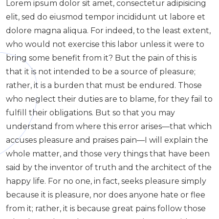
Lorem ipsum dolor sit amet, consectetur adipisicing
elit, sed do eiusmod tempor incididunt ut labore et
dolore magna aliqua. For indeed, to the least extent,
who would not exercise this labor unless it were to
bring some benefit from it? But the pain of this is
that it is not intended to be a source of pleasure;
rather, it is a burden that must be endured. Those
who neglect their duties are to blame, for they fail to
fulfill their obligations. But so that you may
understand from where this error arises—that which
accuses pleasure and praises pain—I will explain the
whole matter, and those very things that have been
said by the inventor of truth and the architect of the
happy life. For no one, in fact, seeks pleasure simply
because it is pleasure, nor does anyone hate or flee
from it; rather, it is because great pains follow those