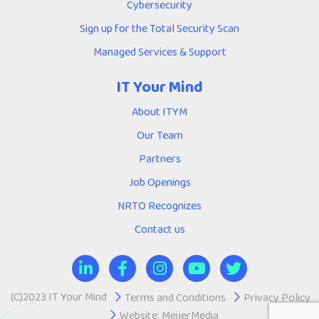
Cybersecurity
Sign up for the Total Security Scan
Managed Services & Support
IT Your Mind
About ITYM
Our Team
Partners
Job Openings
NRTO Recognizes
Contact us
(C)2023 IT Your Mind
Terms and Conditions
Privacy Policy
Website:
MeijerMedia