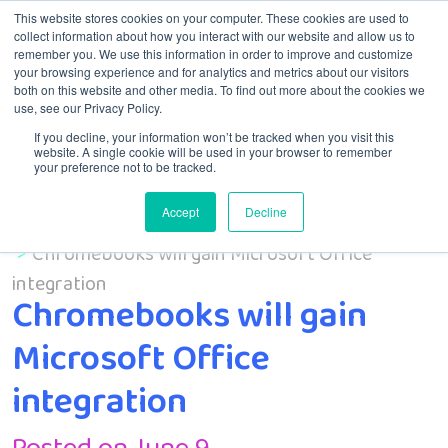
This website stores cookies on your computer. These cookies are used to
collect information about how you interact with our website and allow us to
remember you. We use this information in order to improve and customize
Menu
your browsing experience and for analytics and metrics about our visitors
both on this website and other media. To find out more about the cookies we
use, see our Privacy Policy.
If you decline, your information won’t be tracked when you visit this
website. A single cookie will be used in your browser to remember
your preference not to be tracked.
Accept
Decline
Home
Uncategorized
Chromebooks will gain Microsoft Office
integration
Chromebooks will gain
Microsoft Office
integration
Posted on June 9