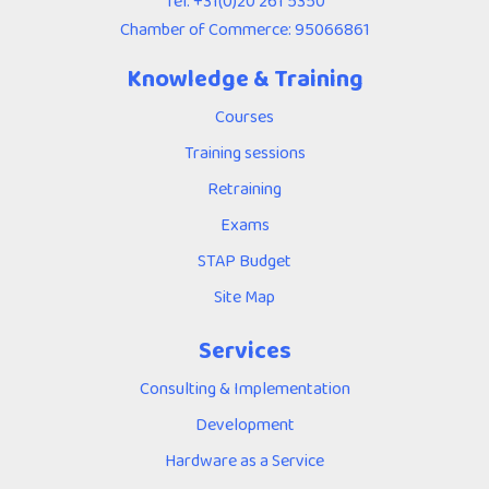
Tel:
+31(0)20 261 5350
Chamber of Commerce: 95066861
Knowledge & Training
Courses
Training sessions
Retraining
Exams
STAP Budget
Site Map
Services
Consulting & Implementation
Development
Hardware as a Service