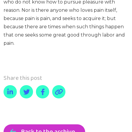
who do not know how to pursue pleasure with
reason. Nor is there anyone who loves pain itself,
because pain is pain, and seeks to acquire it; but
because there are times when such things happen
that one seeks some great good through labor and
pain.
Share this post
Back to the archive