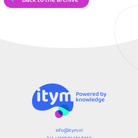
info@itym.nl