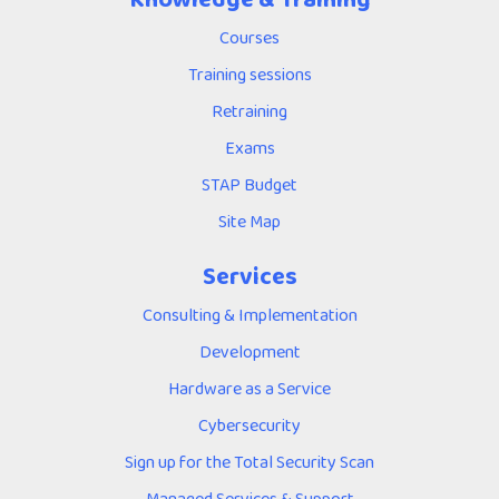
Courses
Training sessions
Retraining
Exams
STAP Budget
Site Map
Services
Consulting & Implementation
Development
Hardware as a Service
Cybersecurity
Sign up for the Total Security Scan
Managed Services & Support