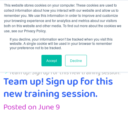
This website stores cookies on your computer. These cookies are used to
collect information about how you interact with our website and allow us to
remember you. We use this information in order to improve and customize
Menu
your browsing experience and for analytics and metrics about our visitors
both on this website and other media. To find out more about the cookies we
use, see our Privacy Policy.
If you decline, your information won’t be tracked when you visit this
website. A single cookie will be used in your browser to remember
your preference not to be tracked.
Accept
Decline
Home
Uncategorized
Team up! Sign up for this new training session.
Team up! Sign up for this
new training session.
Posted on June 9