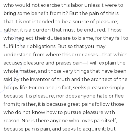
who would not exercise this labor unless it were to
bring some benefit from it? But the pain of this is
that it is not intended to be a source of pleasure;
rather, it is a burden that must be endured. Those
who neglect their duties are to blame, for they fail to
fulfill their obligations. But so that you may
understand from where this error arises—that which
accuses pleasure and praises pain—I will explain the
whole matter, and those very things that have been
said by the inventor of truth and the architect of the
happy life. For no one, in fact, seeks pleasure simply
because it is pleasure, nor does anyone hate or flee
from it; rather, it is because great pains follow those
who do not know how to pursue pleasure with
reason. Nor is there anyone who loves pain itself,
because pain is pain, and seeks to acquire it; but