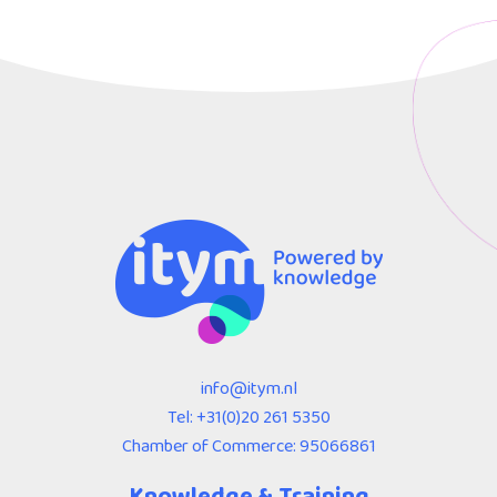
info@itym.nl
Tel:
+31(0)20 261 5350
Chamber of Commerce: 95066861
Knowledge & Training