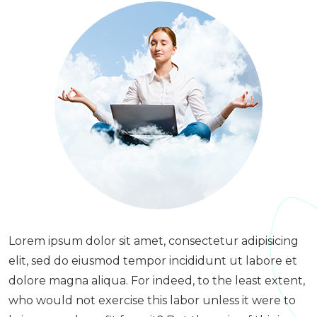
Lorem ipsum dolor sit amet, consectetur adipisicing
elit, sed do eiusmod tempor incididunt ut labore et
dolore magna aliqua. For indeed, to the least extent,
who would not exercise this labor unless it were to