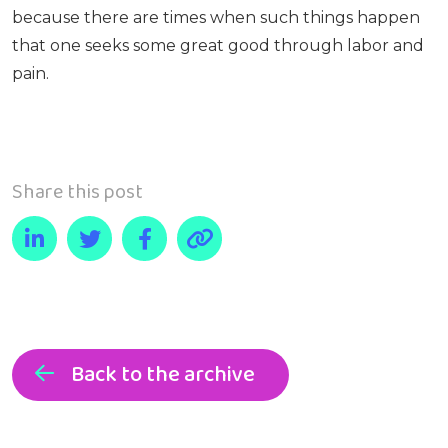
because there are times when such things happen
that one seeks some great good through labor and
pain.
Share this post
Back to the archive