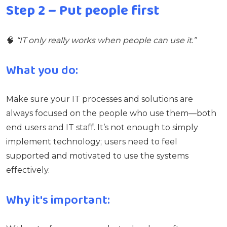
Step 2 – Put people first
🧠
“IT only really works when people can use it.”
What you do:
Make sure your IT processes and solutions are
always focused on the people who use them—both
end users and IT staff. It’s not enough to simply
implement technology; users need to feel
supported and motivated to use the systems
effectively.
Why it's important: