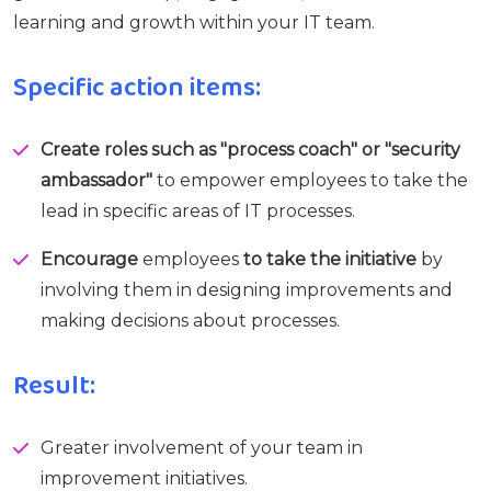
learning and growth within your IT team.
Specific action items:
Create roles such as "process coach" or "security
ambassador"
to empower employees to take the
lead in specific areas of IT processes.
Encourage
employees
to take the initiative
by
involving them in designing improvements and
making decisions about processes.
Result:
Greater involvement of your team in
improvement initiatives.