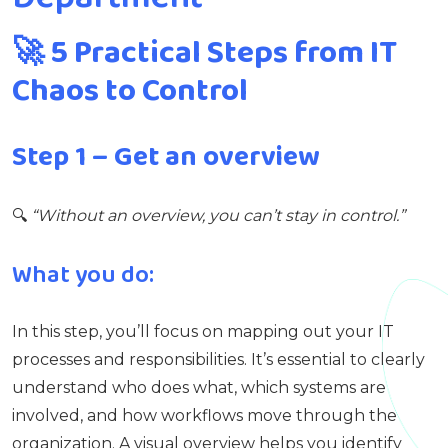
🚀
5 Practical Steps from IT
Chaos to Control
Step 1 – Get an overview
🔍
“Without an overview, you can’t stay in control.”
What you do:
In this step, you’ll focus on mapping out your IT
processes and responsibilities. It’s essential to clearly
understand who does what, which systems are
involved, and how workflows move through the
organization. A visual overview helps you identify