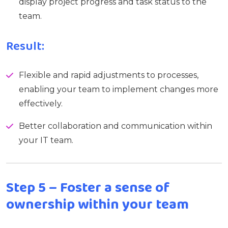
display project progress and task status to the
team.
Result:
Flexible and rapid adjustments to processes,
enabling your team to implement changes more
effectively.
Better collaboration and communication within
your IT team.
Step 5 – Foster a sense of
ownership within your team