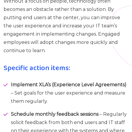
Without a focus on people, technology often
becomes an obstacle rather than a solution. By
putting end users at the center, you can improve
the user experience and increase your IT team’s
engagement in implementing changes. Engaged
employees will adopt changes more quickly and
continue to learn.
Specific action items:
Implement XLA’s (Experience Level Agreements)
– Set goals for the user experience and measure
them regularly.
Schedule monthly feedback sessions
– Regularly
solicit feedback from both end users and IT staff
on their experience with the systems and where