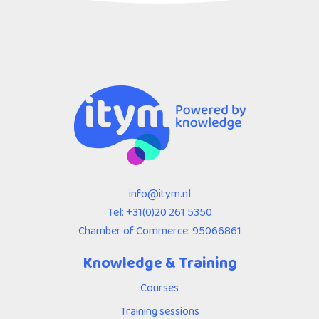
info@itym.nl
Tel:
+31(0)20 261 5350
Chamber of Commerce: 95066861
Knowledge & Training
Courses
Training sessions