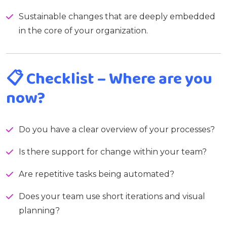
Sustainable changes that are deeply embedded
in the core of your organization.
📋
Checklist – Where are you
now?
Do you have a clear overview of your processes?
Is there support for change within your team?
Are repetitive tasks being automated?
Does your team use short iterations and visual
planning?