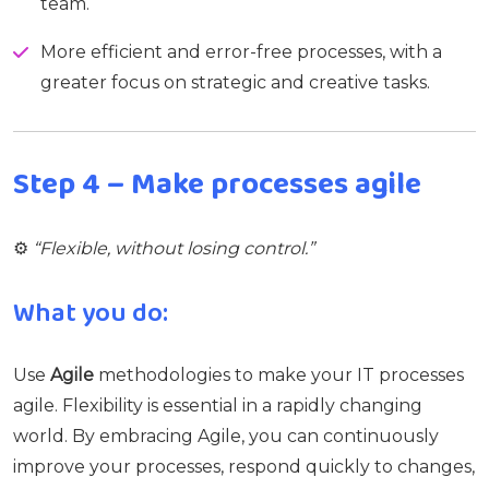
team.
More efficient and error-free processes, with a
greater focus on strategic and creative tasks.
Step 4 – Make processes agile
⚙️
“Flexible, without losing control.”
What you do:
Use
Agile
methodologies to make your IT processes
agile. Flexibility is essential in a rapidly changing
world. By embracing Agile, you can continuously
improve your processes, respond quickly to changes,