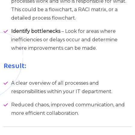
processes work and who is responsible for what.
This could be a flowchart, a RACI matrix, or a
detailed process flowchart.
Identify bottlenecks
– Look for areas where
inefficiencies or delays occur and determine
where improvements can be made.
Result:
A clear overview of all processes and
responsibilities within your IT department.
Reduced chaos, improved communication, and
more efficient collaboration.