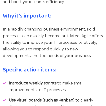
and boost your team’s efficiency.
Why it's important:
In a rapidly changing business environment, rigid
processes can quickly become outdated. Agile offers
the ability to improve your IT processes iteratively,
allowing you to respond quickly to new
developments and the needs of your business.
Specific action items:
Introduce weekly sprints
to make small
improvements to IT processes.
Use visual boards (such as Kanban)
to clearly