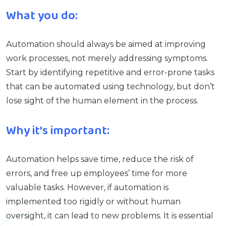
What you do:
Automation should always be aimed at improving
work processes, not merely addressing symptoms.
Start by identifying repetitive and error-prone tasks
that can be automated using technology, but don’t
lose sight of the human element in the process.
Why it's important:
Automation helps save time, reduce the risk of
errors, and free up employees’ time for more
valuable tasks. However, if automation is
implemented too rigidly or without human
oversight, it can lead to new problems. It is essential