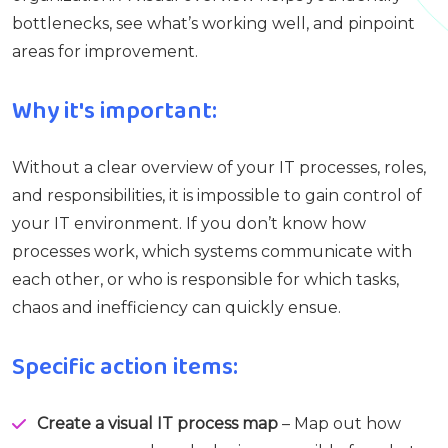
bottlenecks, see what’s working well, and pinpoint
areas for improvement.
Why it's important:
Without a clear overview of your IT processes, roles,
and responsibilities, it is impossible to gain control of
your IT environment. If you don’t know how
processes work, which systems communicate with
each other, or who is responsible for which tasks,
chaos and inefficiency can quickly ensue.
Specific action items:
Create a visual IT process map
– Map out how