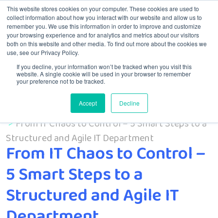
This website stores cookies on your computer. These cookies are used to
collect information about how you interact with our website and allow us to
remember you. We use this information in order to improve and customize
Menu
your browsing experience and for analytics and metrics about our visitors
both on this website and other media. To find out more about the cookies we
use, see our Privacy Policy.
If you decline, your information won’t be tracked when you visit this
website. A single cookie will be used in your browser to remember
your preference not to be tracked.
Accept
Decline
Home
From IT Chaos to Control – 5 Smart Steps to a
Structured and Agile IT Department
From IT Chaos to Control –
5 Smart Steps to a
Structured and Agile IT
Department