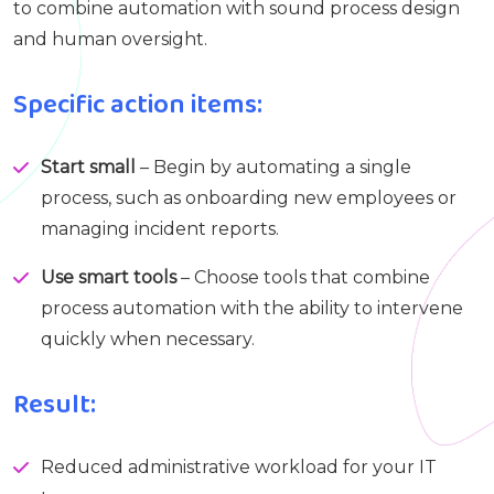
to combine automation with sound process design
and human oversight.
Specific action items:
Start small
– Begin by automating a single
process, such as onboarding new employees or
managing incident reports.
Use smart tools
– Choose tools that combine
process automation with the ability to intervene
quickly when necessary.
Result:
Reduced administrative workload for your IT