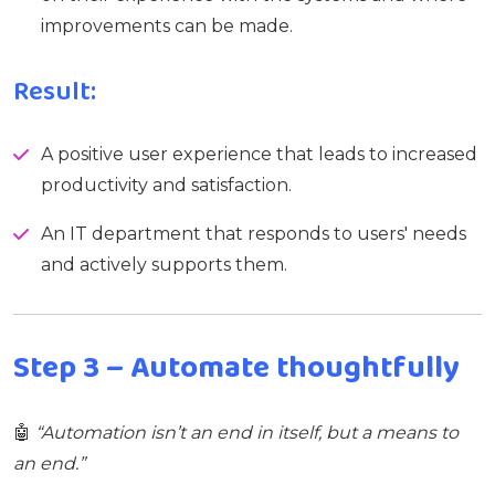
improvements can be made.
Result:
A positive user experience that leads to increased
productivity and satisfaction.
An IT department that responds to users' needs
and actively supports them.
Step 3 – Automate thoughtfully
🤖
“Automation isn’t an end in itself, but a means to
an end.”