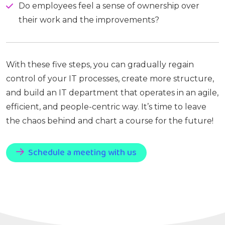
Do employees feel a sense of ownership over
their work and the improvements?
With these five steps, you can gradually regain
control of your IT processes, create more structure,
and build an IT department that operates in an agile,
efficient, and people-centric way. It’s time to leave
the chaos behind and chart a course for the future!
Schedule a meeting with us