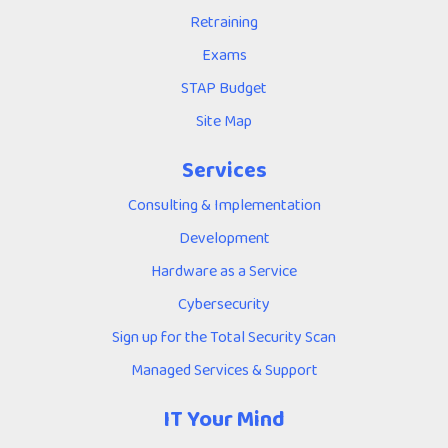
Retraining
Exams
STAP Budget
Site Map
Services
Consulting & Implementation
Development
Hardware as a Service
Cybersecurity
Sign up for the Total Security Scan
Managed Services & Support
IT Your Mind