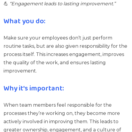
💪
“Engagement leads to lasting improvement.”
What you do:
Make sure your employees don’t just perform
routine tasks, but are also given responsibility for the
process itself. This increases engagement, improves
the quality of the work, and ensures lasting
improvement.
Why it's important:
When team members feel responsible for the
processes they’re working on, they become more
actively involved in improving them. This leads to
greater ownership, engagement, and a culture of